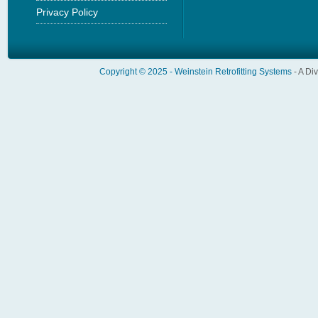
Privacy Policy
Copyright © 2025 -
Weinstein Retrofitting Systems
- A Di