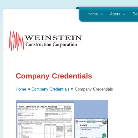
Home
About
Se
»
»
Home
Company Credentials
Company Credentials