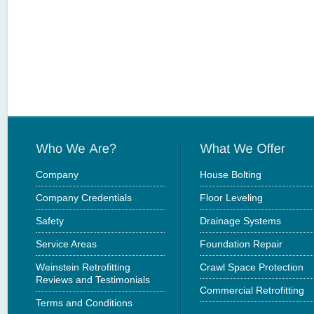
Company
House Bolting
Company Credentials
Floor Leveling
Safety
Drainage Systems
Service Areas
Foundation Repair
Weinstein Retrofitting
Crawl Space Protection
Reviews and Testimonials
Commercial Retrofitting
Terms and Conditions