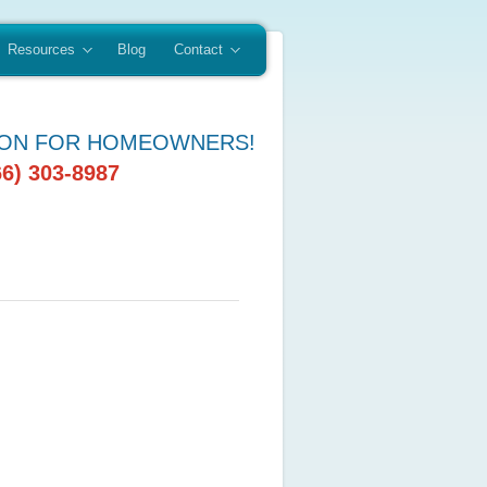
Resources
Blog
Contact
ION FOR HOMEOWNERS!
66) 303-8987