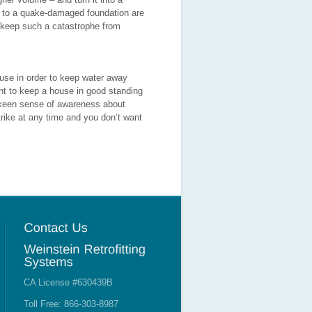
s to a quake-damaged foundation are
 keep such a catastrophe from
ouse in order to keep water away
ent to keep a house in good standing
 a keen sense of awareness about
trike at any time and you don’t want
CA License #630439B
Toll Free: 866-303-8987