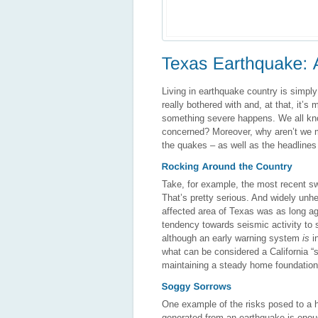
Living in earthquake country is simply 
really bothered with and, at that, it’s
something severe happens. We all know
concerned? Moreover, why aren’t we 
the quakes – as well as the headlines – 
Take, for example, the most recent sw
That’s pretty serious. And widely unhea
affected area of Texas was as long ago
tendency towards seismic activity to 
although an early warning system
is
in
what can be considered a California “
maintaining a steady home foundation i
One example of the risks posed to a ho
generated from an earthquake is enough