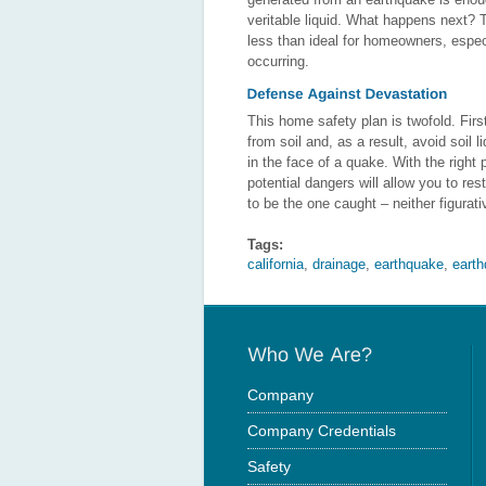
veritable liquid. What happens next?
less than ideal for homeowners, espe
occurring.
This home safety plan is twofold. Firs
from soil and, as a result, avoid soil
in the face of a quake. With the right
potential dangers will allow you to re
to be the one caught – neither figurativ
Tags:
california
,
drainage
,
earthquake
,
eart
Company
Company Credentials
Safety