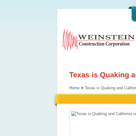
»
Home
Texas is Quaking and Califor