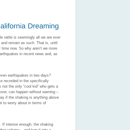
le rattle is seemingly all we are ever
t and remain as such. That is, until
ny time now. So why aren’t we more
arthquakes in recent news and, as
Eleven earthquakes in two days?
e recorded in the specifically
 not the only “cool kid” who gets a
 over, can happen without warning –
ay if the shaking is anything above
t to worry about in terms of
. If intense enough, the shaking
her volume – and turn it into a