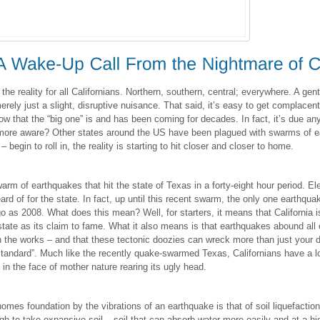
the reality for all Californians. Northern, southern, central; everywhere. A gent
 merely just a slight, disruptive nuisance. That said, it’s easy to get complacen
 that the “big one” is and has been coming for decades. In fact, it’s due a
more aware? Other states around the US have been plagued with swarms of e
begin to roll in, the reality is starting to hit closer and closer to home.
arm of earthquakes that hit the state of Texas in a forty-eight hour period. 
rd of for the state. In fact, up until this recent swarm, the only one earthquak
 as 2008. What does this mean? Well, for starters, it means that California is
state as its claim to fame. What it also means is that earthquakes abound all
 the works – and that these tectonic doozies can wreck more than just your d
standard”. Much like the recently quake-swarmed Texas, Californians have a lo
n the face of mother nature rearing its ugly head.
mes foundation by the vibrations of an earthquake is that of soil liquefaction
 to take expansive soil – soil that can absorb water more easily and at a hig