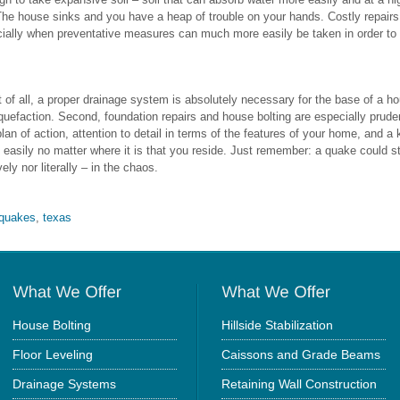
 The house sinks and you have a heap of trouble on your hands. Costly repair
cially when preventative measures can much more easily be taken in order to
t of all, a proper drainage system is absolutely necessary for the base of a h
 liquefaction. Second, foundation repairs and house bolting are especially prud
 plan of action, attention to detail in terms of the features of your home, and
st easily no matter where it is that you reside. Just remember: a quake could s
ely nor literally – in the chaos.
hquakes
,
texas
House Bolting
Hillside Stabilization
Floor Leveling
Caissons and Grade Beams
Drainage Systems
Retaining Wall Construction