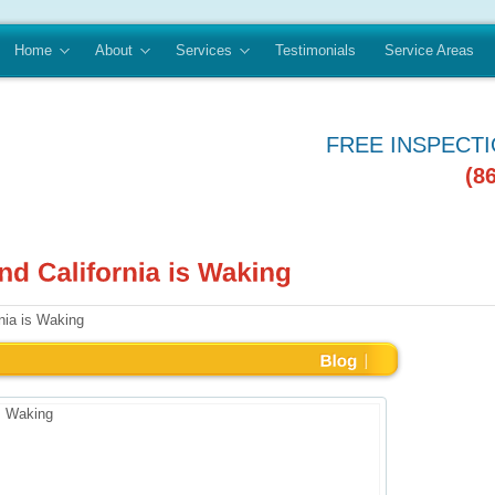
Home
About
Services
Testimonials
Service Areas
FREE INSPECT
(8
nia is Waking