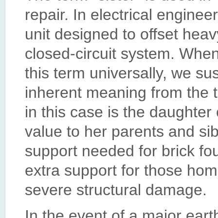
repair. In electrical enginee
unit designed to offset heavy
closed-circuit system. When
this term universally, we su
inherent meaning from the tr
in this case is the daughter 
value to her parents and sib
support needed for brick fou
extra support for those hom
severe structural damage.
In the event of a major ear