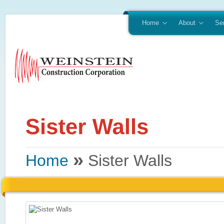
Home
About
Se
»
Home
Sister Walls