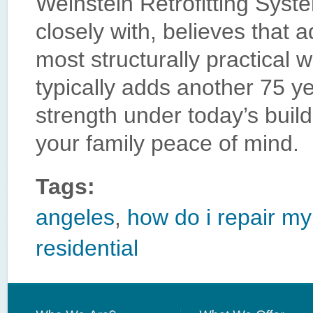
Weinstein Retrofitting Sys
closely with, believes that a
most structurally practical 
typically adds another 75 ye
strength under today’s buil
your family peace of mind.
Tags:
angeles
,
how do i repair my
residential