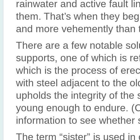
rainwater and active fault 
them. That’s when they begin
and more vehemently than tr
There are a few notable solu
supports, one of which is re
which is the process of erec
with steel adjacent to the old
upholds the integrity of the
young enough to endure. (C
information to see whether si
The term “sister” is used in