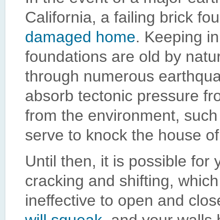
California, a failing brick 
damaged home
. Keeping in
foundations are old by nat
through numerous earthquake
absorb tectonic pressure fro
from the environment, such a
serve to knock the house of
Until then, it is possible f
cracking and shifting, whic
ineffective to open and clo