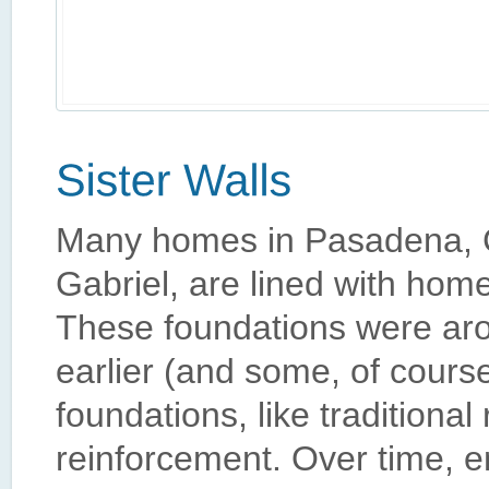
Many homes in Pasadena, Ca
Gabriel, are lined with home
These foundations were aro
earlier (and some, of cours
foundations, like traditional
reinforcement. Over time, e