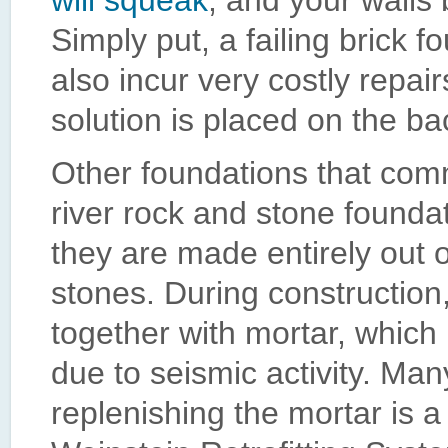
will squeak
, and your walls
Simply put, a failing brick f
also incur very costly repair
solution is placed on the ba
Other foundations that comm
river rock and stone founda
they are made entirely out 
stones. During construction,
together with mortar, which
due to seismic activity. Ma
replenishing the mortar is a