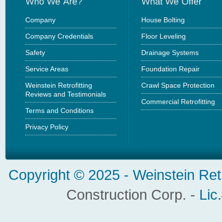
Company
House Bolting
Company Credentials
Floor Leveling
Safety
Drainage Systems
Service Areas
Foundation Repair
Weinstein Retrofitting
Crawl Space Protection
Reviews and Testimonials
Commercial Retrofitting
Terms and Conditions
Privacy Policy
Copyright © 2025 -
Weinstein Ret
Construction Corp. -
Lic