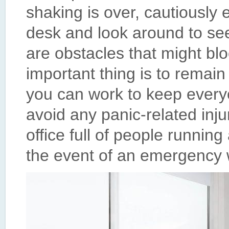
shaking is over, cautiousl
desk and look around to see 
are obstacles that might bl
important thing is to remain
you can work to keep ever
avoid any panic-related in
office full of people runnin
the event of an emergency w