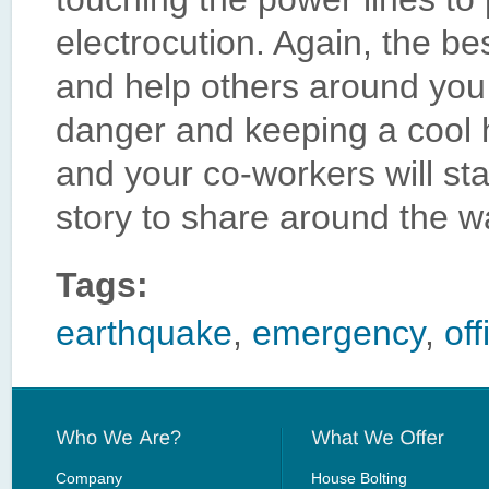
electrocution. Again, the be
and help others around you 
danger and keeping a cool 
and your co-workers will st
story to share around the w
Tags:
earthquake
,
emergency
,
off
Company
House Bolting