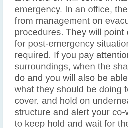
emergency. In an office, ther
from management on evacu
procedures. They will point
for post-emergency situatio
required. If you pay attenti
surroundings, when the shak
do and you will also be abl
what they should be doing t
cover, and hold on undernea
structure and alert your co
to keep hold and wait for t