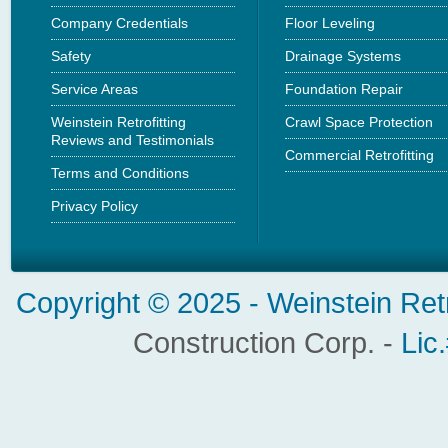
Company Credentials
Floor Leveling
Safety
Drainage Systems
Service Areas
Foundation Repair
Weinstein Retrofitting
Crawl Space Protection
Reviews and Testimonials
Commercial Retrofitting
Terms and Conditions
Privacy Policy
Copyright © 2025 -
Weinstein Ret
Construction Corp. -
Lic