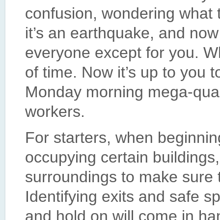
confusion, wondering what th
it’s an earthquake, and now
everyone except for you. 
of time. Now it’s up to you 
Monday morning mega-qua
workers.
For starters, when beginning
occupying certain buildings,
surroundings to make sure t
Identifying exits and safe s
and hold on will come in ha