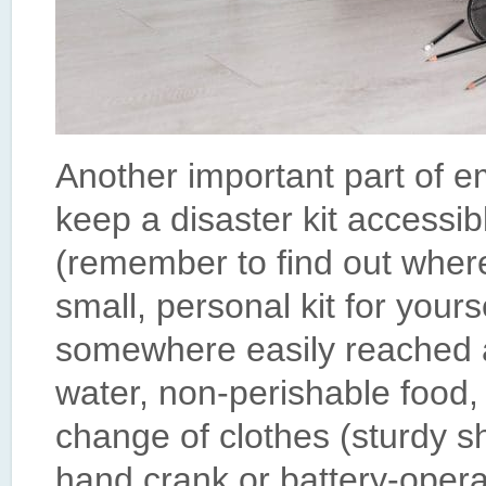
Another important part of 
keep a disaster kit accessib
(remember to find out where
small, personal kit for your
somewhere easily reached as
water, non-perishable food, a
change of clothes (sturdy s
hand crank or battery-opera