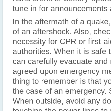
tune in for announcements 
In the aftermath of a quake
of an aftershock. Also, check 
necessity for CPR or first-ai
authorities. When it is safe
can carefully evacuate and
agreed upon emergency mee
thing to remember is that y
the case of an emergency. S
When outside, avoid any do
touching the power lines to 