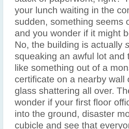
your lunch waiting in the c
sudden, something seems of
and you wonder if it might b
No, the building is actually
squeaking an awful lot and t
like something out of a mo
certificate on a nearby wal
glass shattering all over. Th
wonder if your first floor of
into the ground, disaster mo
cubicle and see that everyo