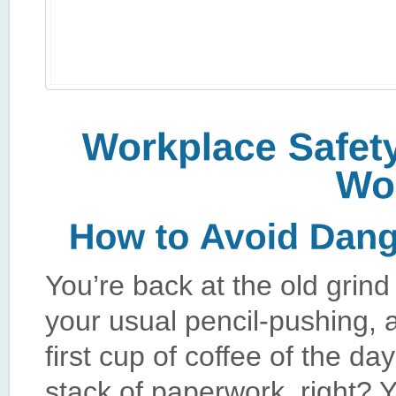
You’re back at the old gri
your usual pencil-pushing, a
first cup of coffee of the da
stack of paperwork, right? 