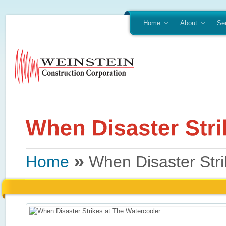
Home
About
Se
»
Home
When Disaster Stri