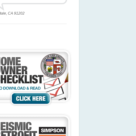
dale, CA 91202