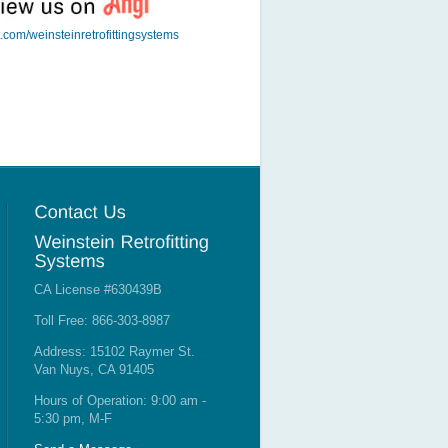
t.com/weinsteinretrofittingsystems
CA License #630439B
Toll Free: 866-303-8987
Address: 15102 Raymer St.
Van Nuys, CA 91405
Hours of Operation: 9:00 am -
5:30 pm, M-F