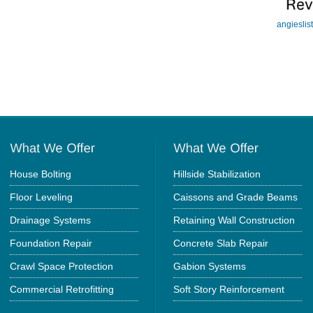
angieslis
House Bolting
Hillside Stabilization
Floor Leveling
Caissons and Grade Beams
Drainage Systems
Retaining Wall Construction
Foundation Repair
Concrete Slab Repair
Crawl Space Protection
Gabion Systems
Commercial Retrofitting
Soft Story Reinforcement