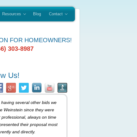
Resources
Blog
Contact
ION FOR HOMEOWNERS!
66) 303-8987
r having several other bids we
e Weinstein since they were
 professional, always on time
presented their proposal most
rently and directly.