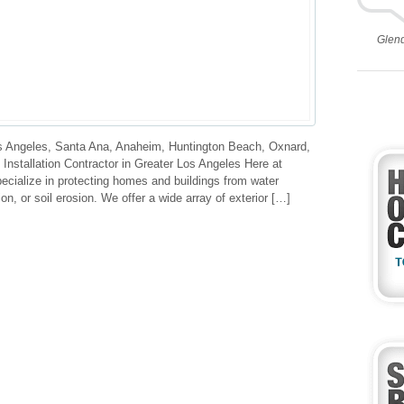
Glen
 Angeles, Santa Ana, Anaheim, Huntington Beach, Oxnard,
nstallation Contractor in Greater Los Angeles Here at
ecialize in protecting homes and buildings from water
tion, or soil erosion. We offer a wide array of exterior […]