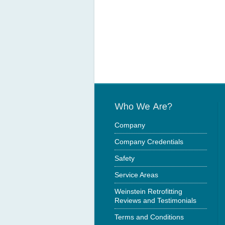
Company
Company Credentials
Safety
Service Areas
Weinstein Retrofitting
Reviews and Testimonials
Terms and Conditions