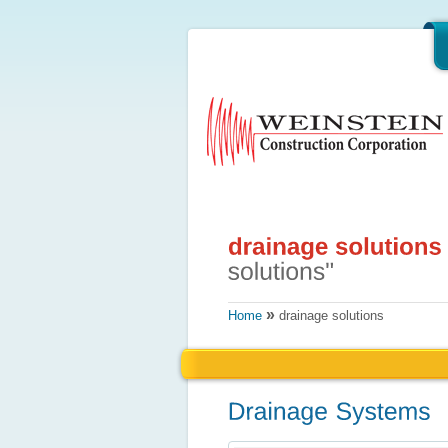
»
Home
drainage solutions