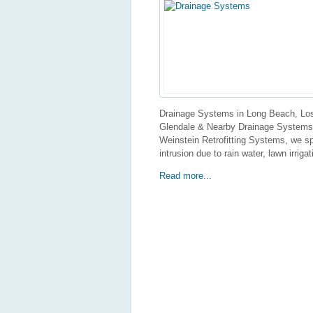
Drainage Systems in Long Beach, Los
Glendale & Nearby Drainage Systems I
Weinstein Retrofitting Systems, we sp
intrusion due to rain water, lawn irriga
Read more...