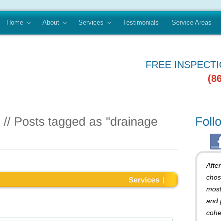
Home
About
Services
Testimonials
Service Areas
FREE INSPECT
(8
Afte
chos
most
and 
cohe