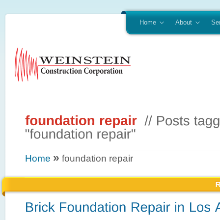
Home
About
Se
»
Home
foundation repair