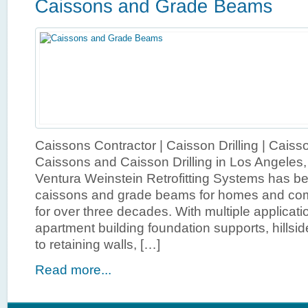
Caissons Contractor | Caisson Drilling | Cais
Caissons and Caisson Drilling in Los Angeles
Ventura Weinstein Retrofitting Systems has b
caissons and grade beams for homes and com
for over three decades. With multiple application
apartment building foundation supports, hillsid
to retaining walls, […]
Read more...