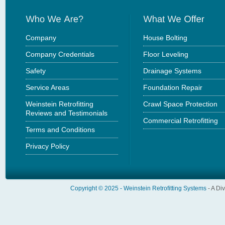
Company
House Bolting
Company Credentials
Floor Leveling
Safety
Drainage Systems
Service Areas
Foundation Repair
Weinstein Retrofitting
Crawl Space Protection
Reviews and Testimonials
Commercial Retrofitting
Terms and Conditions
Privacy Policy
Copyright © 2025 -
Weinstein Retrofitting Systems
- A Di