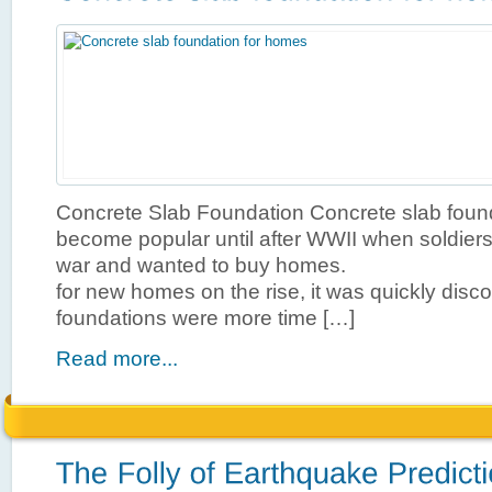
Concrete Slab Foundation Concrete slab found
become popular until after WWII when soldiers
war and wanted to buy homes. Wit
for new homes on the rise, it was quickly disc
foundations were more time […]
Read more...