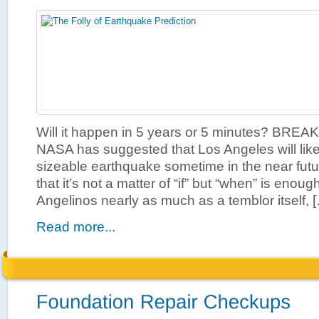
Will it happen in 5 years or 5 minutes? BR
NASA has suggested that Los Angeles will like
sizeable earthquake sometime in the near futu
that it’s not a matter of “if” but “when” is enough 
Angelinos nearly as much as a temblor itself, 
Read more...