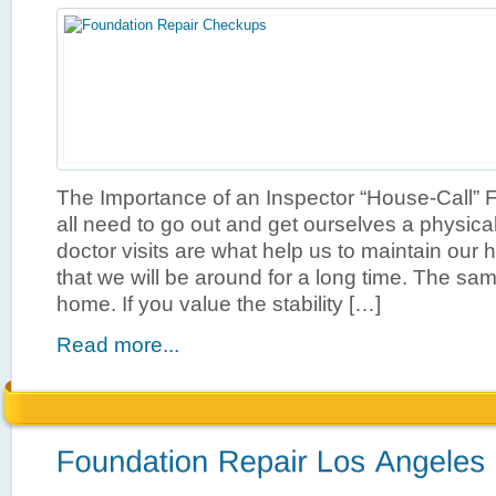
The Importance of an Inspector “House-Call” F
all need to go out and get ourselves a physic
doctor visits are what help us to maintain our
that we will be around for a long time. The sa
home. If you value the stability […]
Read more...