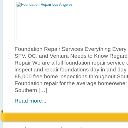
Foundation Repair Services Everything Ever
SFV, OC, and Ventura Needs to Know Regard
Repair We are a full foundation repair service 
inspect and repair foundations day in and day 
65,000 free home inspections throughout South
Foundation repair for the average homeowner 
Southern […]
Read more...