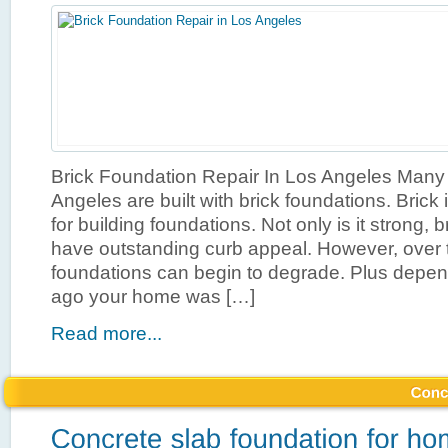
Brick Foundation Repair In Los Angeles Many
Angeles are built with brick foundations. Brick 
for building foundations. Not only is it strong, 
have outstanding curb appeal. However, over 
foundations can begin to degrade. Plus depe
ago your home was […]
Read more...