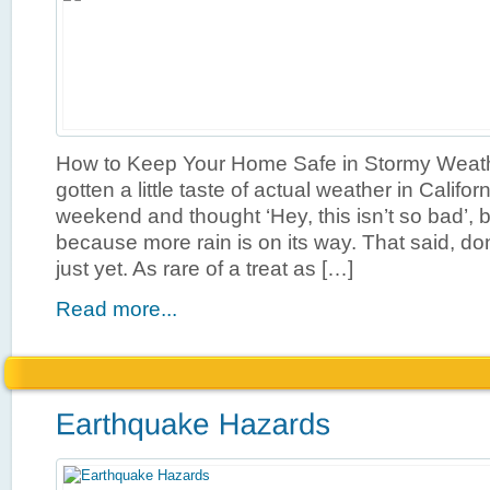
How to Keep Your Home Safe in Stormy Weat
gotten a little taste of actual weather in Califor
weekend and thought ‘Hey, this isn’t so bad’, 
because more rain is on its way. That said, don
just yet. As rare of a treat as […]
Read more...