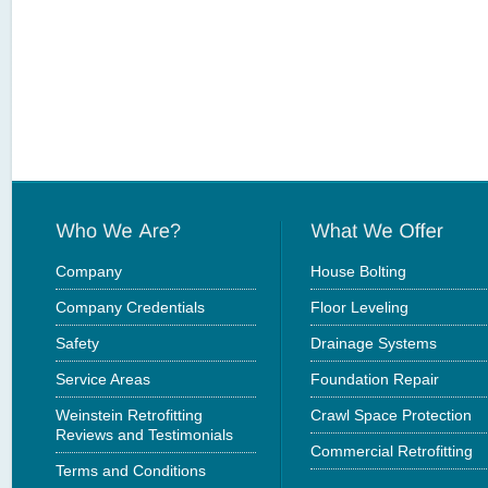
Company
House Bolting
Company Credentials
Floor Leveling
Safety
Drainage Systems
Service Areas
Foundation Repair
Weinstein Retrofitting
Crawl Space Protection
Reviews and Testimonials
Commercial Retrofitting
Terms and Conditions