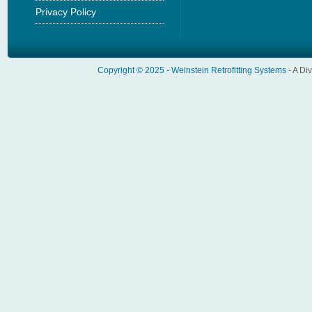
Privacy Policy
Copyright © 2025 -
Weinstein Retrofitting Systems
- A Di