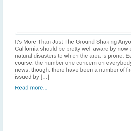
It’s More Than Just The Ground Shaking Anyon
California should be pretty well aware by now 
natural disasters to which the area is prone. E
course, the number one concern on everybody’
news, though, there have been a number of fi
issued by […]
Read more...