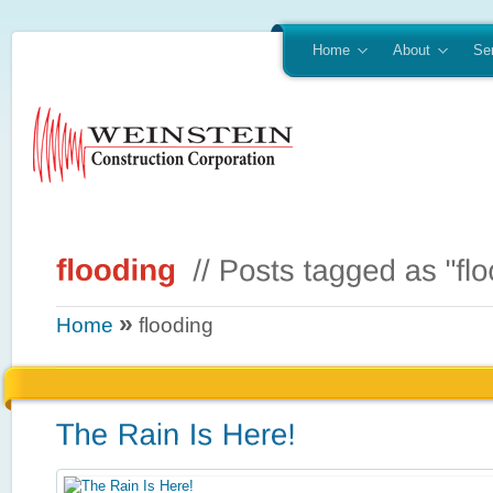
Home
About
Se
»
Home
flooding