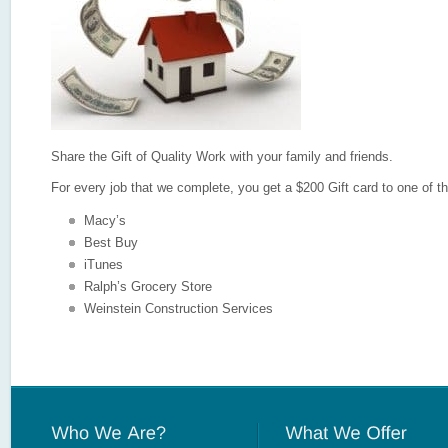
Share the Gift of Quality Work with your family and friends.
For every job that we complete, you get a $200 Gift card to one of th
Macy’s
Best Buy
iTunes
Ralph’s Grocery Store
Weinstein Construction Services