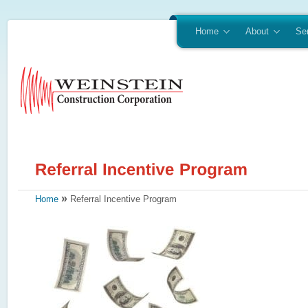
Home
About
Se
»
Home
Referral Incentive Program