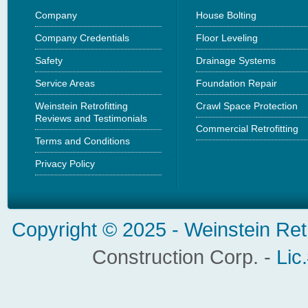
Company
House Bolting
Company Credentials
Floor Leveling
Safety
Drainage Systems
Service Areas
Foundation Repair
Weinstein Retrofitting
Crawl Space Protection
Reviews and Testimonials
Commercial Retrofitting
Terms and Conditions
Privacy Policy
Copyright © 2025 -
Weinstein Ret
Construction Corp. -
Lic