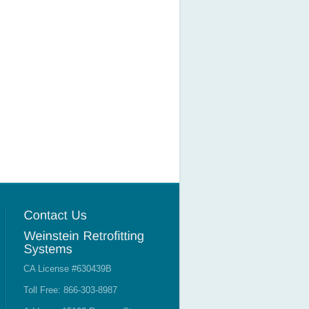
CA License #630439B
Toll Free: 866-303-8987