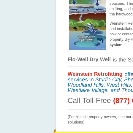
seasons. Thi
shifting, and
the hardwood 
Weinstein Retr
and installati
now or contac
property dry w
system
.
(For hillside property owners, see ou
solutions).