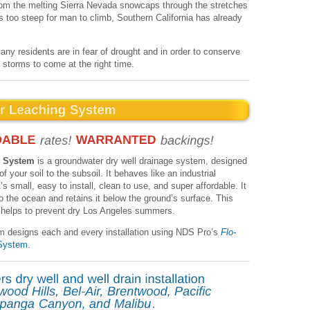
from the melting Sierra Nevada snowcaps through the stretches
 too steep for man to climb, Southern California has already
ny residents are in fear of drought and in order to conserve
t storms to come at the right time.
g System
is a groundwater dry well drainage system, designed
f your soil to the subsoil. It behaves like an industrial
s small, easy to install, clean to use, and super affordable. It
into the ocean and retains it below the ground’s surface. This
d helps to prevent dry Los Angeles summers.
m designs each and every installation using NDS Pro’s
Flo-
System
.