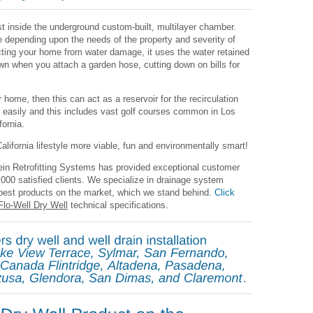
rst inside the underground custom-built, multilayer chamber.
le depending upon the needs of the property and severity of
tecting your home from water damage, it uses the water retained
awn when you attach a garden hose, cutting down on bills for
 home, then this can act as a reservoir for the recirculation
e easily and this includes vast golf courses common in Los
ornia.
lifornia lifestyle more viable, fun and environmentally smart!
ein Retrofitting Systems has provided exceptional customer
7,000 satisfied clients. We specialize in drainage system
 best products on the market, which we stand behind.
Click
Flo-Well Dry Well
technical specifications.