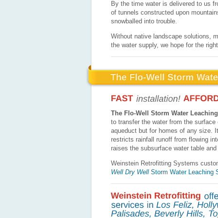
By the time water is delivered to us 
of tunnels constructed upon mountains
snowballed into trouble.
Without native landscape solutions, ma
the water supply, we hope for the righ
The Flo-Well Storm Water Leachin
to transfer the water from the surface o
aqueduct but for homes of any size. It’
restricts rainfall runoff from flowing 
raises the subsurface water table an
Weinstein Retrofitting Systems custo
Well Dry Well
Storm Water Leaching 