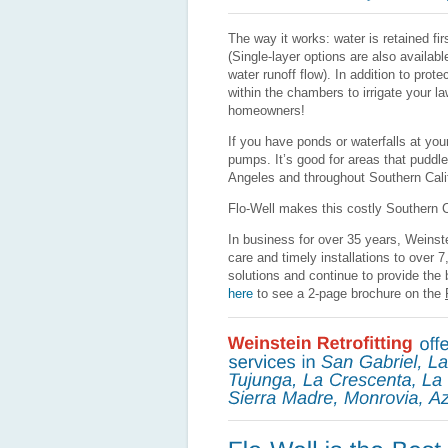
The way it works: water is retained fi
(Single-layer options are also availab
water runoff flow). In addition to pro
within the chambers to irrigate your l
homeowners!
If you have ponds or waterfalls at your
pumps. It’s good for areas that puddl
Angeles and throughout Southern Calif
Flo-Well makes this costly Southern Ca
In business for over 35 years, Weinst
care and timely installations to over 
solutions and continue to provide the
here
to see a 2-page brochure on the