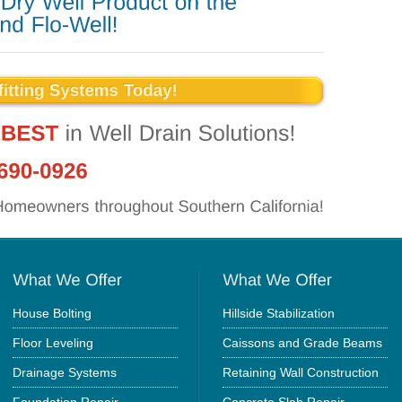
House Bolting
Hillside Stabilization
Floor Leveling
Caissons and Grade Beams
Drainage Systems
Retaining Wall Construction
Foundation Repair
Concrete Slab Repair