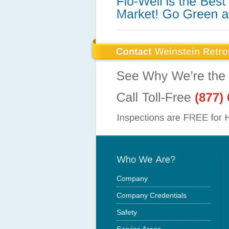
Company
Company Credentials
Safety
Service Areas