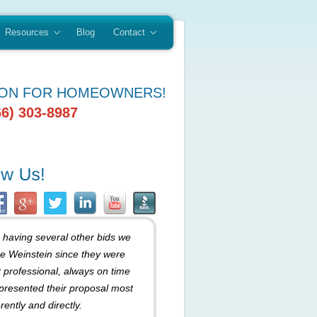
Resources
Blog
Contact
ION FOR HOMEOWNERS!
66) 303-8987
r having several other bids we
e Weinstein since they were
 professional, always on time
presented their proposal most
rently and directly.