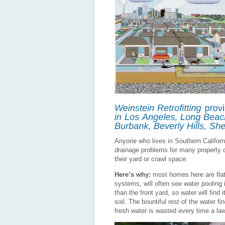
Anyone who lives in Southern Californi
drainage problems for many property
their yard or crawl space.
Here’s why:
most homes here are flat
systems, will often see water pooling 
than the front yard, so water will find
soil. The bountiful rest of the water f
fresh water is wasted every time a law