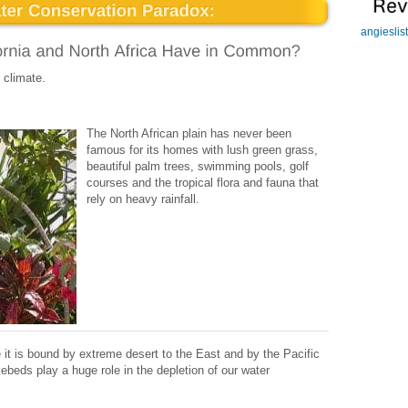
angieslis
 climate.
The North African plain has never been
famous for its homes with lush green grass,
beautiful palm trees, swimming pools, golf
courses and the tropical flora and fauna that
rely on heavy rainfall.
e it is bound by extreme desert to the East and by the Pacific
ebeds play a huge role in the depletion of our water