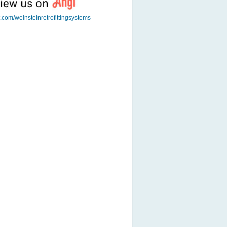
t.com/weinsteinretrofittingsystems