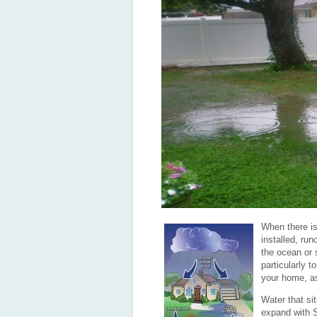
When there is
installed, runo
the ocean or 
particularly 
your home, as
Water that si
expand with S