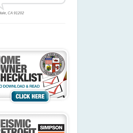
dale, CA 91202