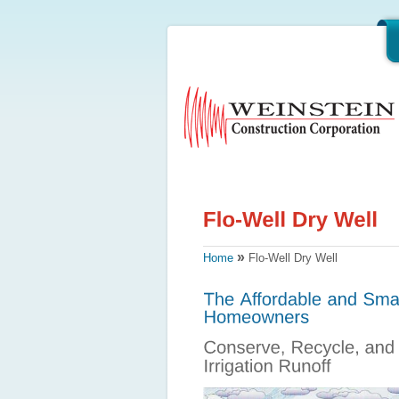
»
Home
Flo-Well Dry Well