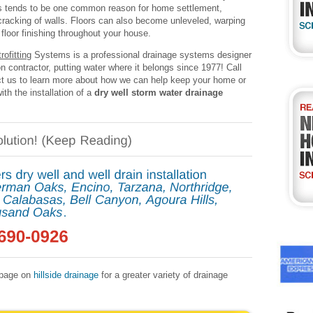
s tends to be one common reason for home settlement,
 cracking of walls. Floors can also become unleveled, warping
floor finishing throughout your house.
ofitting
Systems is a professional drainage systems designer
on contractor, putting water where it belongs since 1977! Call
t us to learn more about how we can help keep your home or
ith the installation of a
dry well storm water drainage
r page on
hillside drainage
for a greater variety of drainage