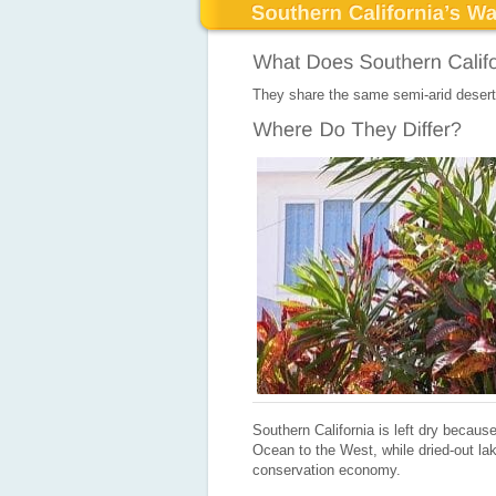
They share the same semi-arid desert
Southern California is left dry becaus
Ocean to the West, while dried-out lak
conservation economy.