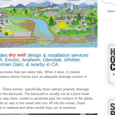
Glen
a knows that rain rarely falls. When it does, it creates
 owners whose homes lack an adequate drainage system in
. These homes, specifically those without property drainage
in the backyard. The backyard is usually set at a point lower
 its way there, unable to penetrate past the surface of the adobe
inds its way to the street and runs off into the ocean. Good
n is watered and when rainfall slips out of retention.