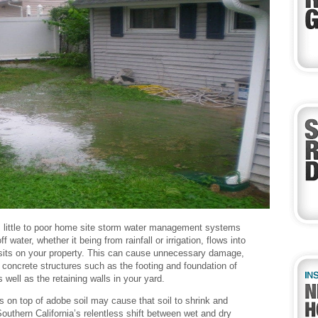
 little to poor home site storm water management systems
ff water, whether it being from rainfall or irrigation, flows into
sits on your property. This can cause unnecessary damage,
to concrete structures such as the footing and foundation of
 well as the retaining walls in your yard.
ts on top of adobe soil may cause that soil to shrink and
outhern California’s relentless shift between wet and dry