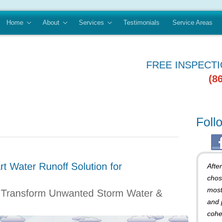
Home
About
Services
Testimonials
Service Areas
FREE INSPECT
(8
Afte
chos
most
and 
cohe