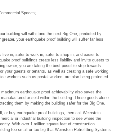
 Commercial Spaces;
our building will withstand the next Big One, predicted by
reater, your earthquake proof building will suffer far less
 live in, safer to work in, safer to shop in, and easier to
quake proof buildings create less liability and invite guests to
ing owner, you are taking the best possible step towards
or your guests or tenants, as well as creating a safe working
ice workers such as postal workers are also being protected
.
 to maximum earthquake proof achievability also saves the
 manufactured or sold within the building. These goods alone
otecting them by making the building safer for the Big One.
ell, or buy earthquake proof buildings, then call Weinstein
mercial or industrial building inspection to see where the
egrity. With over 1 million square feet of construction
ilding too small or too big that Weinstein Retrofitting Systems