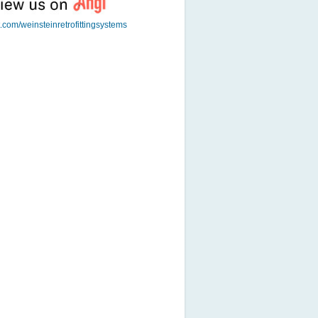
t.com/weinsteinretrofittingsystems