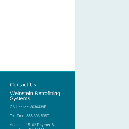
CA License #630439B
Toll Free: 866-303-8987
Address: 15102 Raymer St.