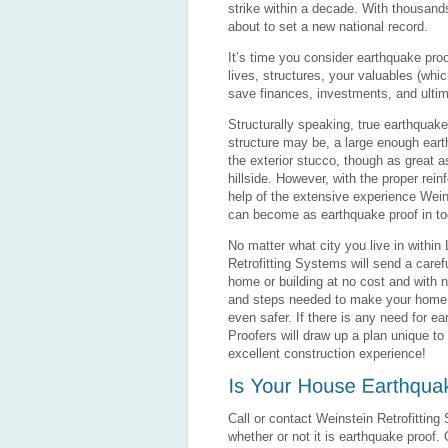
strike within a decade. With thousand
about to set a new national record.
It’s time you consider earthquake proo
lives, structures, your valuables (whic
save finances, investments, and ultim
Structurally speaking, true earthquake
structure may be, a large enough earth
the exterior stucco, though as great as
hillside. However, with the proper rei
help of the extensive experience Weins
can become as earthquake proof in to
No matter what city you live in withi
Retrofitting Systems will send a caref
home or building at no cost and with n
and steps needed to make your home o
even safer. If there is any need for e
Proofers will draw up a plan unique to
excellent construction experience!
Call or contact Weinstein Retrofitting
whether or not it is earthquake proof.