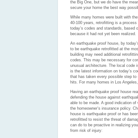
the Big One, but we do have the mean
secure your home the best way possibl
While many homes were built with the 
40-100 years, retrofitting is a process
today’s codes and standards, based o
because it had not yet been realized.
An earthquake proof house, by today’s
to be earthquake retrofitted at the mo
building may need additional retrofitt
codes. This may be necessary for com
unusual architecture. The local code i
is the latest information on today’s c
that has taken every possible step to e
hits. For many homes in Los Angeles, ea
Having an earthquake proof house rea
defending the house against earthqua
able to be made. A good indication of
the homeowner’s insurance policy. Che
house is earthquake proof or has been e
retrofitted to resist the threat of da
can do to be proactive in realizing y
from risk of injury: