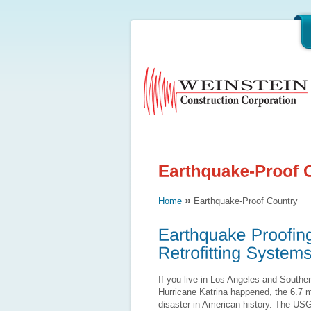
»
Home
Earthquake-Proof Country
If you live in Los Angeles and Souther
Hurricane Katrina happened, the 6.7 
disaster in American history. The USG