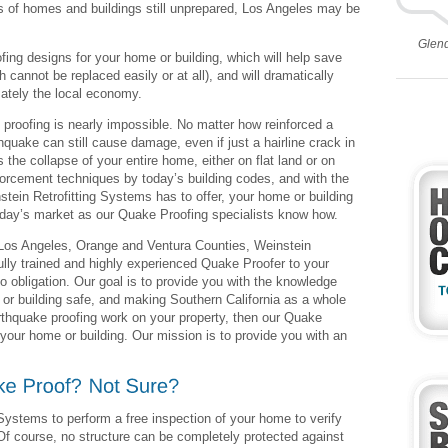
s of homes and buildings still unprepared, Los Angeles may be
Glen
fing designs for your home or building, which will help save
h cannot be replaced easily or at all), and will dramatically
ately the local economy.
 proofing is nearly impossible. No matter how reinforced a
quake can still cause damage, even if just a hairline crack in
 the collapse of your entire home, either on flat land or on
nforcement techniques by today’s building codes, and with the
tein Retrofitting Systems has to offer, your home or building
day’s market as our Quake Proofing specialists know how.
n Los Angeles, Orange and Ventura Counties, Weinstein
ully trained and highly experienced Quake Proofer to your
o obligation. Our goal is to provide you with the knowledge
r building safe, and making Southern California as a whole
arthquake proofing work on your property, then our Quake
 your home or building. Our mission is to provide you with an
 Systems to perform a free inspection of your home to verify
 Of course, no structure can be completely protected against