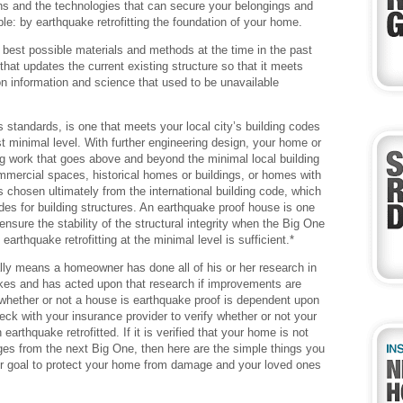
s and the technologies that can secure your belongings and
e: by earthquake retrofitting the foundation of your home.
best possible materials and methods at the time in the past
 that updates the current existing structure so that it meets
n information and science that used to be unavailable
 standards, is one that meets your local city’s building codes
st minimal level. With further engineering design, your home or
ing work that goes above and beyond the minimal local building
mercial spaces, historical homes or buildings, or homes with
s chosen ultimately from the international building code, which
odes for building structures. An earthquake proof house is one
nsure the stability of the structural integrity when the Big One
rthquake retrofitting at the minimal level is sufficient.*
lly means a homeowner has done all of his or her research in
kes and has acted upon that research if improvements are
 whether or not a house is earthquake proof is dependent upon
ck with your insurance provider to verify whether or not your
arthquake retrofitted. If it is verified that your home is not
mages from the next Big One, then here are the simple things you
our goal to protect your home from damage and your loved ones