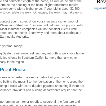
 and perimeter length of the home, as well as height of the
termine the spacing of the bolts. Higher structures require
angieslis
which come with a higher price. If your bid is about $2,500,
ay to complete the work. Otherwise, the work may take up to
ontact your insurer. Show your insurance carrier proof of
 Weinstein Retrofitting Systems will help and supply you with.
 Most insurance companies will not consider clients until
erformed on their home. Learn why and more about earthquake
 Earthquake Authority.
g Systems Today!
ng Systems will never sell you any retrofitting work your home
sfied clients in Southern California, more than any other
pany in the region.
house is to perform a seismic retrofit of your home’s
es bolting the mudsill to the foundation of the home along the
 cripple walls with extra-durable plywood sheathing if there are
nsurance providers and building departments require that the
forming an interior retrofit to secure all the furniture and
ke shut-off valve (which you should contact a plumber to