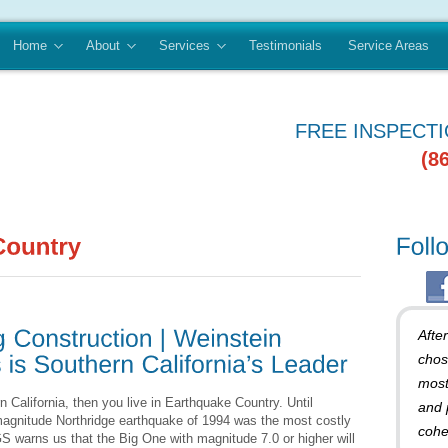
Home
About
Services
Testimonials
Service Areas
FREE INSPECT
(8
Afte
chos
most
n California, then you live in Earthquake Country. Until
and 
magnitude Northridge earthquake of 1994 was the most costly
cohe
S warns us that the Big One with magnitude 7.0 or higher will