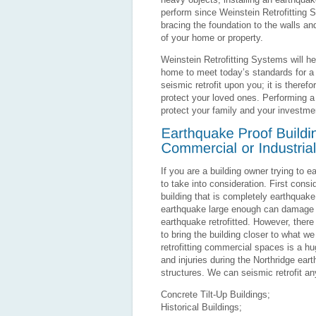
perform since Weinstein Retrofitting S
bracing the foundation to the walls a
of your home or property.
Weinstein Retrofitting Systems will he
home to meet today’s standards for a v
seismic retrofit upon you; it is there
protect your loved ones. Performing a 
protect your family and your investme
If you are a building owner trying to 
to take into consideration. First cons
building that is completely earthquake 
earthquake large enough can damage or
earthquake retrofitted. However, th
to bring the building closer to what we
retrofitting commercial spaces is a h
and injuries during the Northridge ea
structures. We can seismic retrofit any
Concrete Tilt-Up Buildings;
Historical Buildings;