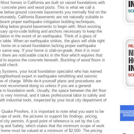
 Most homes in California are built on raised foundations with
 concrete piers and wood posts. This is what we call a
the below ground concrete basements you normally find on the
tunately, California Basements are not naturally suitable to
absent proper earthquake mitigation building techniques,
ilding below ground basements to begin with. Most existing
ary up-to-code bolting and anchors necessary to keep the
dation in the event of an earthquake. Think of a glass of
ee table. When an earthquake strikes, the glass will slide right
ur home on a raised foundation lacking proper earthquake
he same way.
If your home is slab-on-grade, then it is most
s there are noticeable cracks in the floor which requires that
ed to expose the concrete beneath. Buckling of wood floors is
ould check.
g Systems, your local foundation specialist who has earned
neighborhood expert in earthquake retrofitting and seismic
ree of charge. While do-it-yourself plans and procedures are
cannot recommend doing so unless if you are a general
 in foundation work. Usually, the space between the dirt floor
is very minimal, and it takes professional labor to safely and
th industrial tools, inspected by your local city department of
Quake Proofers, it is important to note what you want to be
cope of work, the pictures to support his findings, pricing,
d city permits. A good point of reference is set by the Los
ng and Safety, which states that the minimum scope of work
ge home must be valued at a minimum of $2,500. The pricing