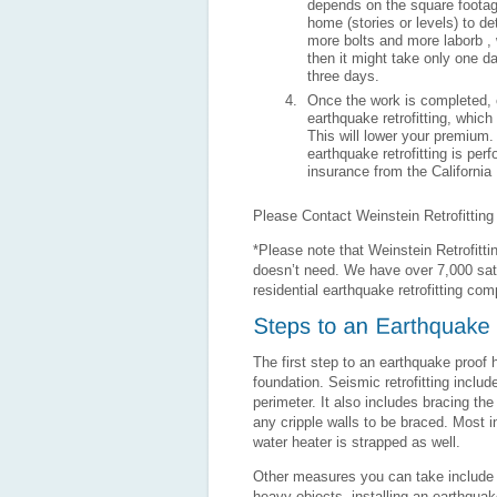
depends on the square footage
home (stories or levels) to de
more bolts and more laborb , 
then it might take only one d
three days.
Once the work is completed, c
earthquake retrofitting, which
This will lower your premium.
earthquake retrofitting is p
insurance from the California
Please Contact Weinstein Retrofittin
*Please note that Weinstein Retrofitti
doesn’t need. We have over 7,000 sati
residential earthquake retrofitting com
The first step to an earthquake proof 
foundation. Seismic retrofitting includ
perimeter. It also includes bracing the
any cripple walls to be braced. Most i
water heater is strapped as well.
Other measures you can take include per
heavy objects, installing an earthqua