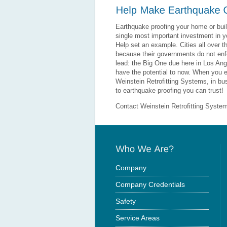
Earthquake proofing your home or buil
single most important investment in yo
Help set an example. Cities all over 
because their governments do not enfo
lead: the Big One due here in Los Ange
have the potential to now. When you e
Weinstein Retrofitting Systems, in b
to earthquake proofing you can trust!
Contact Weinstein Retrofitting Syste
Company
Company Credentials
Safety
Service Areas