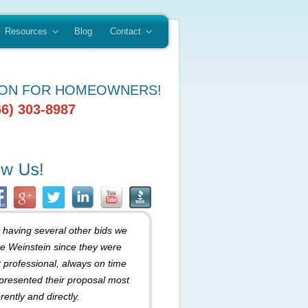
Resources
Blog
Contact
ION FOR HOMEOWNERS!
66) 303-8987
r having several other bids we
e Weinstein since they were
 professional, always on time
presented their proposal most
rently and directly.