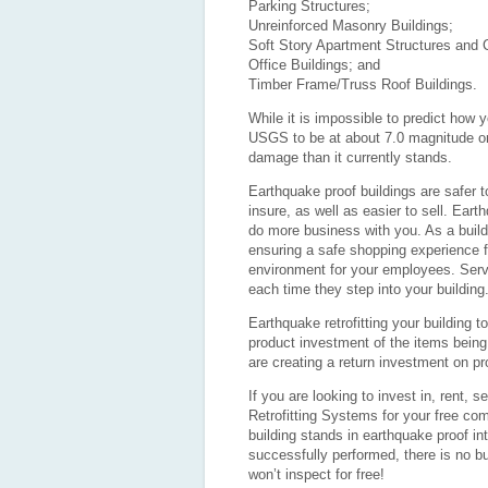
Parking Structures;
Unreinforced Masonry Buildings;
Soft Story Apartment Structures and
Office Buildings; and
Timber Frame/Truss Roof Buildings.
While it is impossible to predict how y
USGS to be at about 7.0 magnitude or g
damage than it currently stands.
Earthquake proof buildings are safer to
insure, as well as easier to sell. Earth
do more business with you. As a build
ensuring a safe shopping experience f
environment for your employees. Serv
each time they step into your building
Earthquake retrofitting your building
product investment of the items being
are creating a return investment on pr
If you are looking to invest in, rent, s
Retrofitting Systems for your free com
building stands in earthquake proof int
successfully performed, there is no bu
won’t inspect for free!