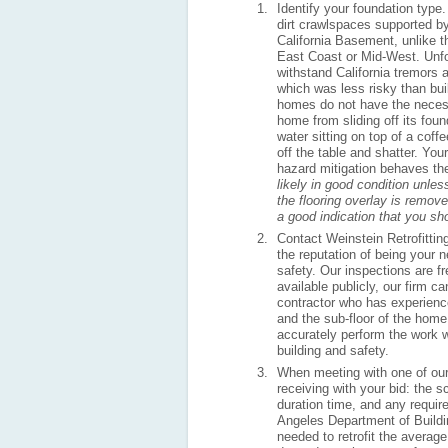
Identify your foundation type.
dirt crawlspaces supported by
California Basement, unlike 
East Coast or Mid-West. Unfor
withstand California tremors 
which was less risky than bu
homes do not have the necess
home from sliding off its foun
water sitting on top of a coff
off the table and shatter. Yo
hazard mitigation behaves t
likely in good condition unles
the flooring overlay is remov
a good indication that you sh
Contact Weinstein Retrofittin
the reputation of being your 
safety. Our inspections are f
available publicly, our firm 
contractor who has experience
and the sub-floor of the home 
accurately perform the work wi
building and safety.
When meeting with one of our 
receiving with your bid: the s
duration time, and any require
Angeles Department of Buildi
needed to retrofit the avera