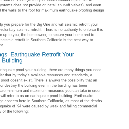
ystems does not provide or install shut-off valves), and even
nd the walls to the roof for maximum earthquake proofing design
lp you prepare for the Big One and will seismic retrofit your
oluntary seismic retrofit. There is no authority to enforce this
fore up to you, the homeowner, to secure your home and to
seismic retrofit in Southern California is the best way to
nt.
earthquake proof your building, there are many things you need
ider that by today’s available resources and standards, a
proof doesn’t exist. There is always the possibility that an
 destroy the building even in the building has been
ere are minimum and maximum measures you can take in order
 will refer to as an earthquake proof building. Earthquake
uge concern here in Southern California, as most of the deaths
rthquake of ’94 were caused by weak and failing commercial
 of the following: