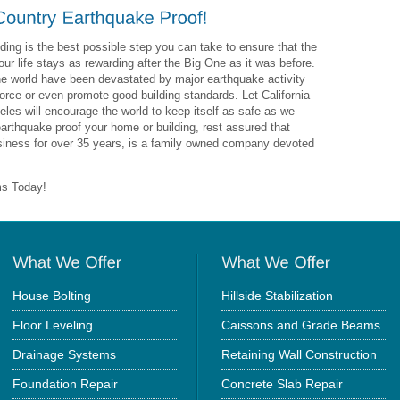
ding is the best possible step you can take to ensure that the
ur life stays as rewarding after the Big One as it was before.
the world have been devastated by major earthquake activity
rce or even promote good building standards. Let California
les will encourage the world to keep itself as safe as we
arthquake proof your home or building, rest assured that
usiness for over 35 years, is a family owned company devoted
ms Today!
House Bolting
Hillside Stabilization
Floor Leveling
Caissons and Grade Beams
Drainage Systems
Retaining Wall Construction
Foundation Repair
Concrete Slab Repair