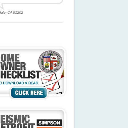
dale, CA 91202