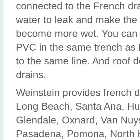
connected to the French dra
water to leak and make the 
become more wet. You can 
PVC in the same trench as 
to the same line. And roof 
drains.
Weinstein provides french d
Long Beach, Santa Ana, Hu
Glendale, Oxnard, Van Nuy
Pasadena, Pomona, North Ho