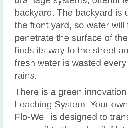
drainage systems, oftentime
backyard. The backyard is u
the front yard, so water will
penetrate the surface of the
finds its way to the street 
fresh water is wasted every
rains.
There is a green innovation
Leaching System. Your own
Flo-Well is designed to tran