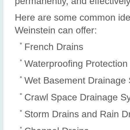
permanently, and effectively
Here are some common ideas
Weinstein can offer:
French Drains
Waterproofing Protection
Wet Basement Drainage
Crawl Space Drainage S
Storm Drains and Rain D