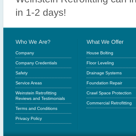
in 1-2 days!
Company
House Bolting
Company Credentials
Floor Leveling
Safety
Drainage Systems
Service Areas
Foundation Repair
Weinstein Retrofitting
Crawl Space Protection
Reviews and Testimonials
Commercial Retrofitting
Terms and Conditions
Privacy Policy