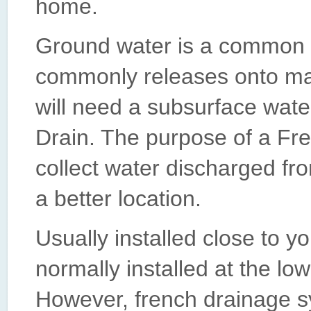
home.
Ground water is a common 
commonly releases onto ma
will need a subsurface wate
Drain. The purpose of a Fre
collect water discharged fro
a better location.
Usually installed close to y
normally installed at the low
However, french drainage s