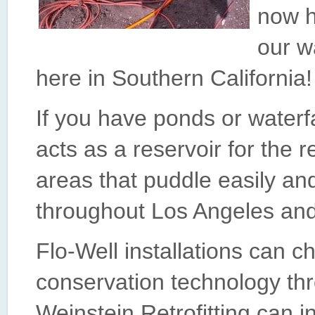
now ha
our w
here in Southern California!
If you have ponds or waterf
acts as a reservoir for the r
areas that puddle easily and
throughout Los Angeles and
Flo-Well installations can 
conservation technology th
Weinstein Retrofitting can i