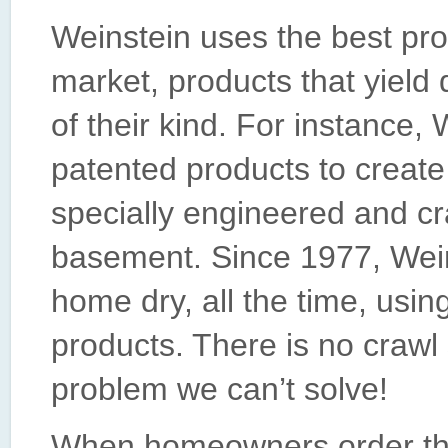
Weinstein uses the best pro
market, products that yield 
of their kind. For instance
patented products to create
specially engineered and cr
basement. Since 1977, Wein
home dry, all the time, usin
products. There is no craw
problem we can’t solve!
When homeowners order the