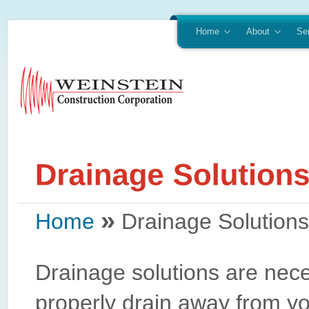
Home
About
Se
»
Home
Drainage Solutions
Drainage solutions are nec
properly drain away from yo