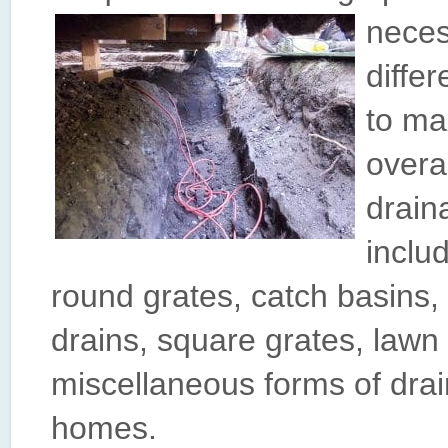
neces
diffe
to ma
overa
drain
inclu
round grates, catch basins,
drains, square grates, lawn
miscellaneous forms of dr
homes.