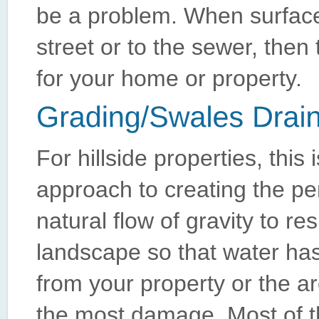
be a problem. When surface
street or to the sewer, then 
for your home or property.
For hillside properties, this 
approach to creating the pe
natural flow of gravity to r
landscape so that water has
from your property or the a
the most damage. Most of the