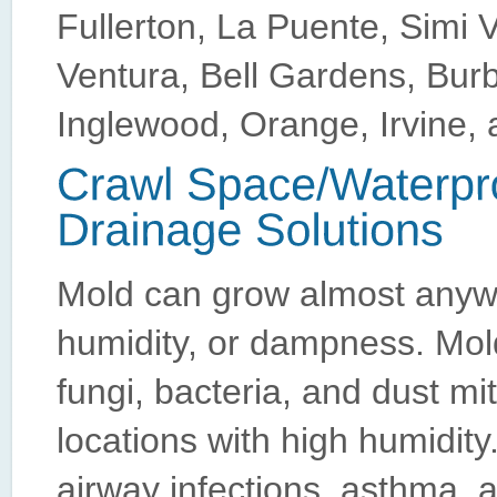
Fullerton, La Puente, Simi 
Ventura, Bell Gardens, Bur
Inglewood, Orange, Irvine, 
Mold can grow almost anyw
humidity, or dampness. Mold
fungi, bacteria, and dust mi
locations with high humidity
airway infections, asthma, 