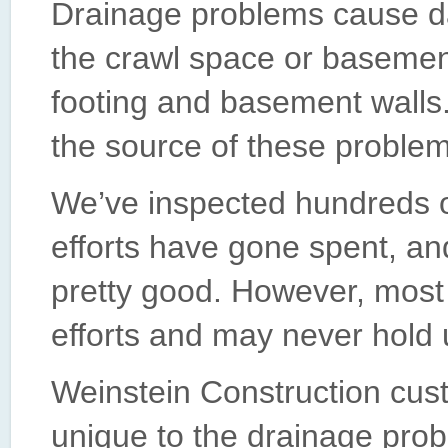
Drainage problems cause 
the crawl space or basemen
footing and basement walls.
the source of these problems
We’ve inspected hundreds 
efforts have gone spent, an
pretty good. However, most 
efforts and may never hold 
Weinstein Construction cust
unique to the drainage prob