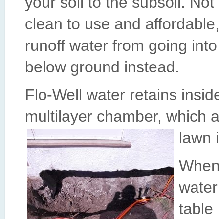
your soil to the subsoil. Not o
clean to use and affordable, b
runoff water from going into
below ground instead.
Flo-Well water retains insi
multilayer chamber, which al
lawn 
When 
water
table