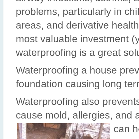
problems, particularly in c
areas, and derivative healt
most valuable investment (
waterproofing is a great sol
Waterproofing a house prev
foundation causing long ter
Waterproofing also prevent
cause mold, allergies, and 
can h