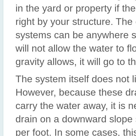
in the yard or property if t
right by your structure. The
systems can be anywhere so 
will not allow the water to 
gravity allows, it will go to t
The system itself does not l
However, because these dra
carry the water away, it is n
drain on a downward slope s
per foot. In some cases, thi