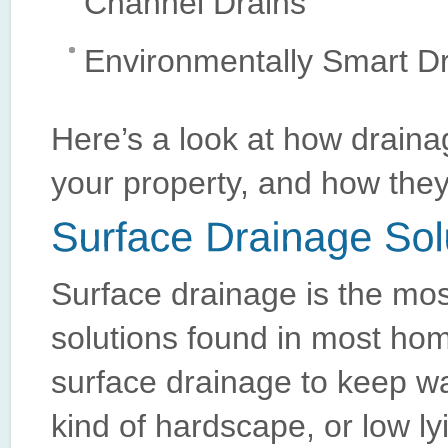
Channel Drains
Environmentally Smart Dr
Here’s a look at how drainag
your property, and how they w
Surface drainage is the mo
solutions found in most hom
surface drainage to keep wat
kind of hardscape, or low l