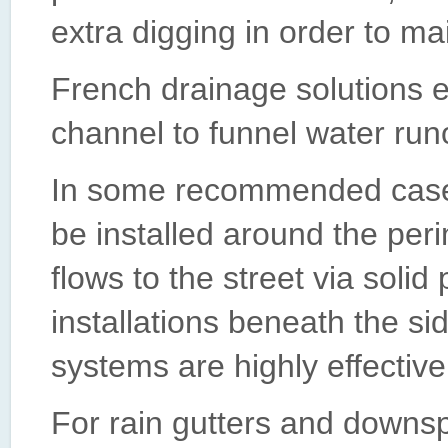
extra digging in order to m
French drainage solutions 
channel to funnel water run
In some recommended case
be installed around the per
flows to the street via soli
installations beneath the s
systems are highly effective
For rain gutters and downs