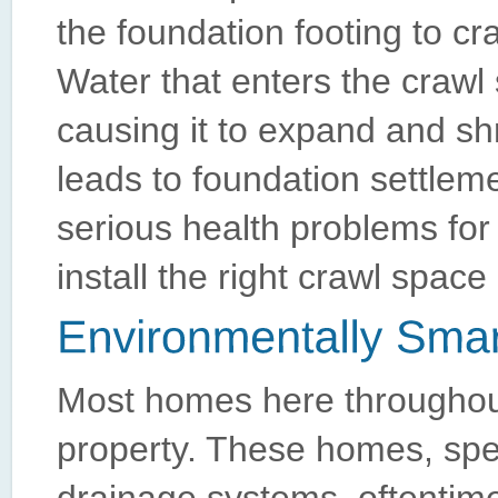
the foundation footing to c
Water that enters the crawl 
causing it to expand and shr
leads to foundation settlemen
serious health problems for
install the right crawl spac
Most homes here throughout
property. These homes, spec