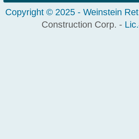
Copyright © 2025 -
Weinstein Ret
Construction Corp. -
Lic