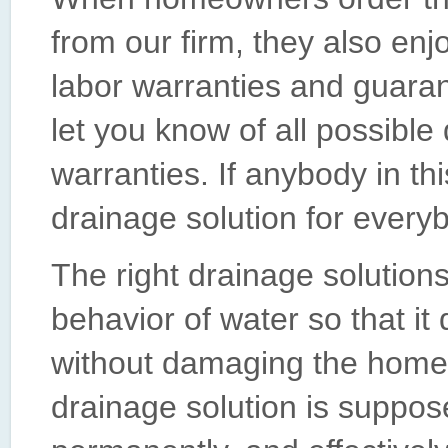
from our firm, they also enj
labor warranties and guaran
let you know of all possible
warranties. If anybody in th
drainage solution for everyb
The right drainage solution
behavior of water so that it
without damaging the home o
drainage solution is suppos