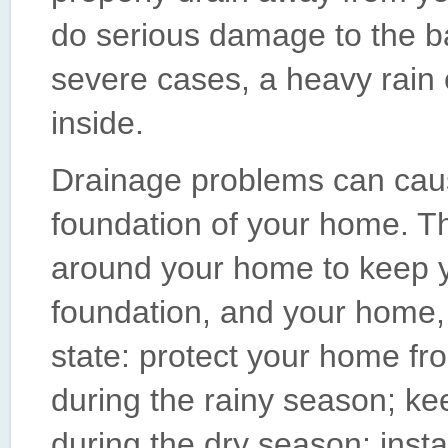
do serious damage to the ba
severe cases, a heavy rain
inside.
Drainage problems can cau
foundation of your home. T
around your home to keep
foundation, and your home, 
state: protect your home fr
during the rainy season; kee
during the dry season; instal