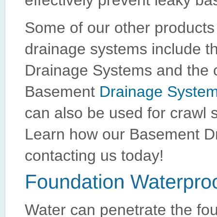
effectively prevent leaky ba
Some of our other products
drainage systems include 
Drainage Systems and the 
Basement
Drainage Syste
can also be used for crawl 
Learn how our Basement Dr
contacting us today!
Water can penetrate the fo