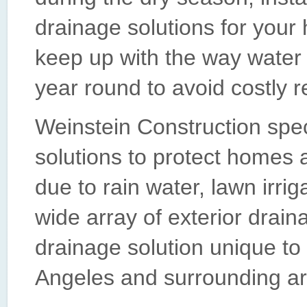
drainage solutions for your
keep up with the way water 
year round to avoid costly r
Weinstein Construction spe
solutions to protect homes 
due to rain water, lawn irrig
wide array of exterior drai
drainage solution unique to
Angeles and surrounding ar