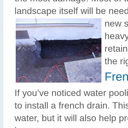
landscape itself will be need
new s
heavy
retai
the ri
If you’ve noticed water pool
to install a french drain. Th
water, but it will also help