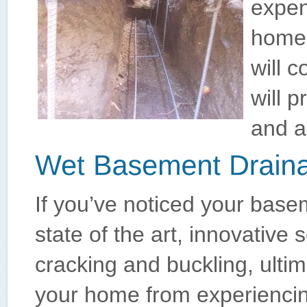
expen
home’
will c
will 
and a
If you’ve noticed your base
state of the art, innovative 
cracking and buckling, ultim
your home from experiencing