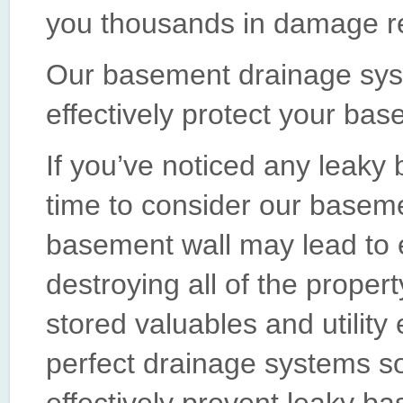
you thousands in damage re
Our basement drainage sys
effectively protect your bas
If you’ve noticed any leaky
time to consider our basem
basement wall may lead to 
destroying all of the proper
stored valuables and utilit
perfect drainage systems s