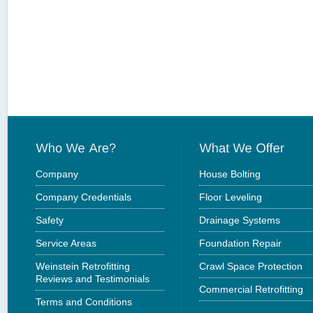
Company
House Bolting
Company Credentials
Floor Leveling
Safety
Drainage Systems
Service Areas
Foundation Repair
Weinstein Retrofitting
Crawl Space Protection
Reviews and Testimonials
Commercial Retrofitting
Terms and Conditions