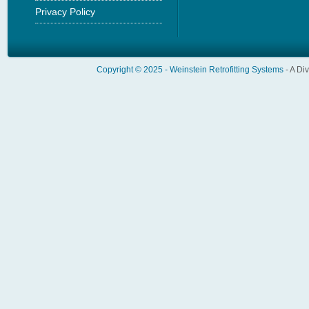
Privacy Policy
Copyright © 2025 -
Weinstein Retrofitting Systems
- A Di