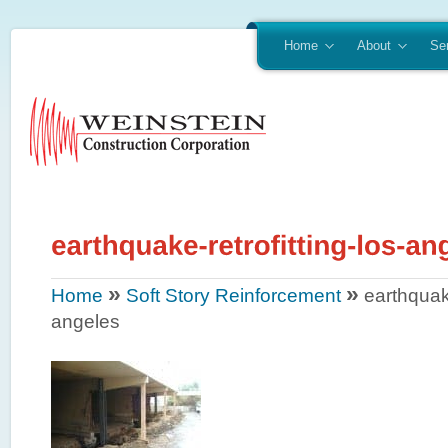
Home
About
Se
»
»
Home
Soft Story Reinforcement
earthquake
angeles