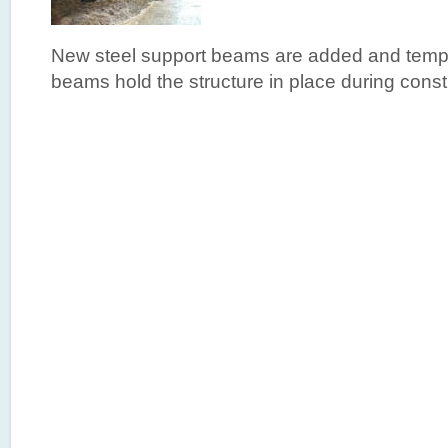
New steel support beams are added and temp
beams hold the structure in place during const