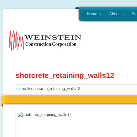
Home
About
Se
»
Home
shotcrete_retaining_walls12