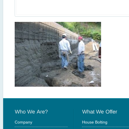
Company
House Bolting