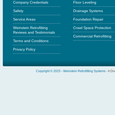
Company Credentials
Floor Leveling
Safety
Drainage Systems
Service Areas
Foundation Repair
Weinstein Retrofitting
Crawl Space Protection
Reviews and Testimonials
Commercial Retrofitting
Terms and Conditions
Privacy Policy
Copyright © 2025 -
Weinstein Retrofitting Systems
- A Di