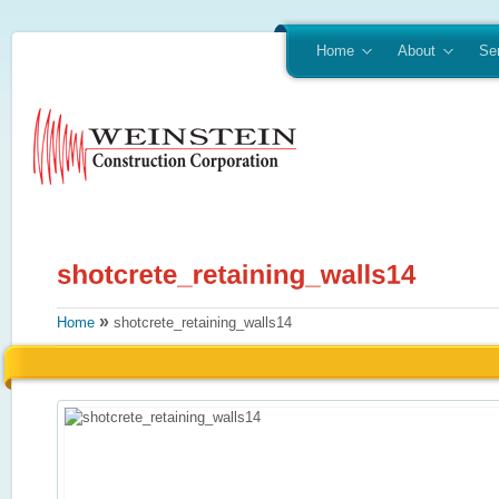
Home
About
Se
»
Home
shotcrete_retaining_walls14