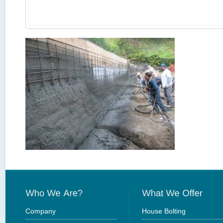
Company
House Bolting