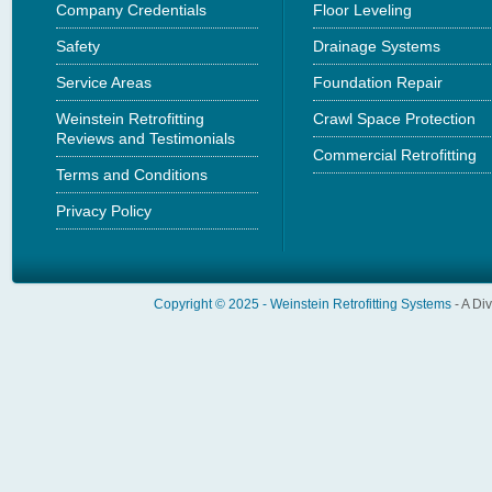
Company Credentials
Floor Leveling
Safety
Drainage Systems
Service Areas
Foundation Repair
Weinstein Retrofitting
Crawl Space Protection
Reviews and Testimonials
Commercial Retrofitting
Terms and Conditions
Privacy Policy
Copyright © 2025 -
Weinstein Retrofitting Systems
- A Di