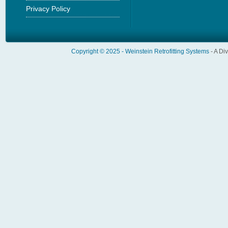
Privacy Policy
Copyright © 2025 -
Weinstein Retrofitting Systems
- A Di