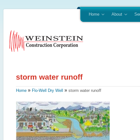
Home
About
Se
»
»
Home
Flo-Well Dry Well
storm water runoff