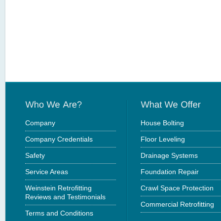
Company
House Bolting
Company Credentials
Floor Leveling
Safety
Drainage Systems
Service Areas
Foundation Repair
Weinstein Retrofitting
Crawl Space Protection
Reviews and Testimonials
Commercial Retrofitting
Terms and Conditions