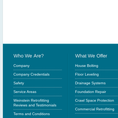
Company
House Bolting
Company Credentials
Floor Leveling
Safety
Drainage Systems
Service Areas
Foundation Repair
Weinstein Retrofitting
Crawl Space Protection
Reviews and Testimonials
Commercial Retrofitting
Terms and Conditions