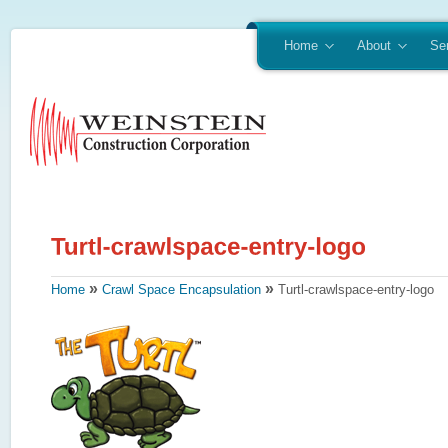
Home
About
Se
»
»
Home
Crawl Space Encapsulation
Turtl-crawlspace-entry-logo