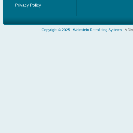
Privacy Policy
Copyright © 2025 -
Weinstein Retrofitting Systems
- A Di