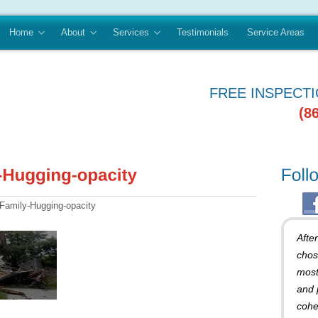
Home
About
Services
Testimonials
Service Areas
FREE INSPECT
(8
Family-Hugging-opacity
Afte
chos
most
and 
cohe