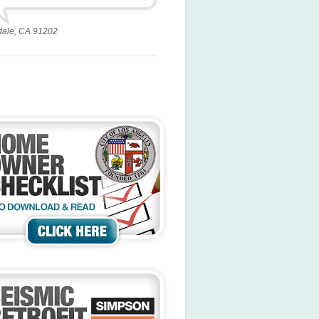
dale, CA 91202