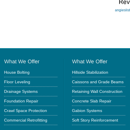
angieslis
House Bolting
Hillside Stabilization
Floor Leveling
Caissons and Grade Beams
Drainage Systems
Retaining Wall Construction
Foundation Repair
Concrete Slab Repair
Crawl Space Protection
Gabion Systems
Commercial Retrofitting
Soft Story Reinforcement