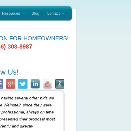
Resources
Blog
Contact
ION FOR HOMEOWNERS!
66) 303-8987
r having several other bids we
e Weinstein since they were
 professional, always on time
presented their proposal most
rently and directly.