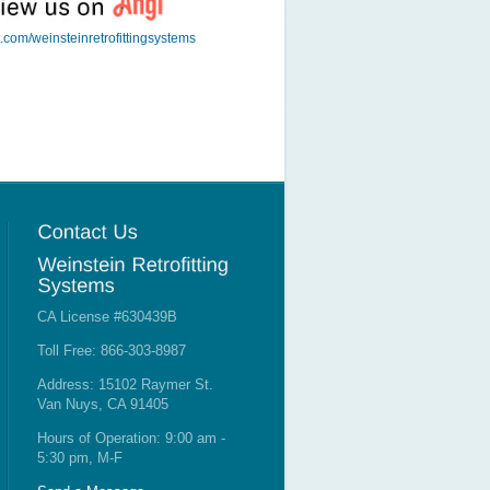
t.com/weinsteinretrofittingsystems
CA License #630439B
Toll Free: 866-303-8987
Address: 15102 Raymer St.
Van Nuys, CA 91405
Hours of Operation: 9:00 am -
5:30 pm, M-F