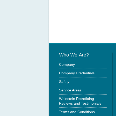
Company
Company Credentials
Safety
Service Areas
Weinstein Retrofitting
Reviews and Testimonials
Terms and Conditions