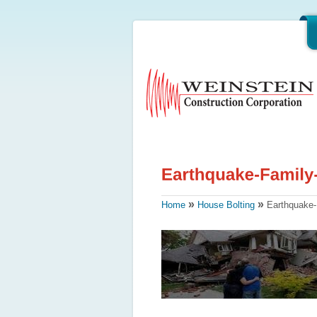
»
»
Home
House Bolting
Earthquake-